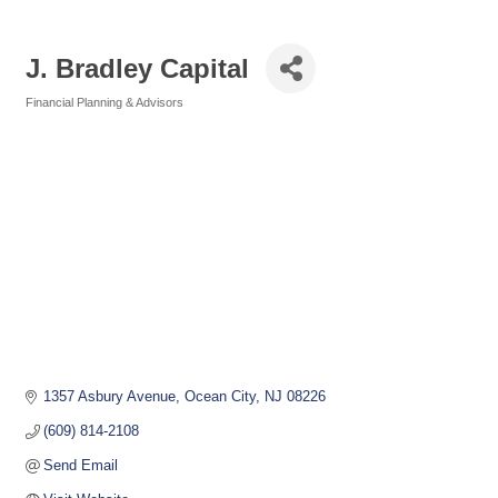
J. Bradley Capital
Financial Planning & Advisors
Categories
1357 Asbury Avenue
Ocean City
NJ
08226
(609) 814-2108
Send Email