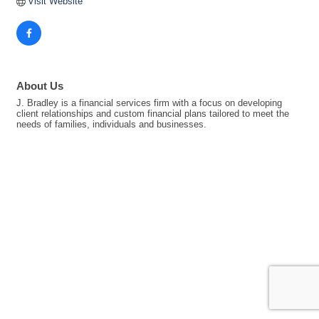
Visit Website
About Us
J. Bradley is a financial services firm with a focus on developing
client relationships and custom financial plans tailored to meet the
needs of families, individuals and businesses.