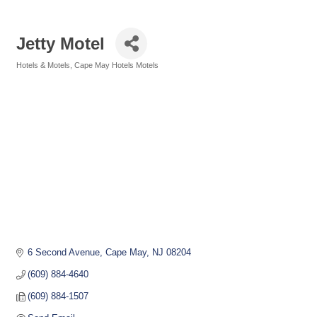
Jetty Motel
Hotels & Motels
Cape May Hotels Motels
Categories
6 Second Avenue
Cape May
NJ
08204
(609) 884-4640
(609) 884-1507