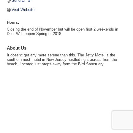
Send Email
Visit Website
Hours:
Closing the end of November but will be open first 2 weekends in
Dec. Will reopen Spring of 2018
About Us
It doesn't get any more serene than this. The Jetty Motel is the
southernmost motel in New Jersey nestled right across from the
beach. Located just steps away from the Bird Sanctuary.