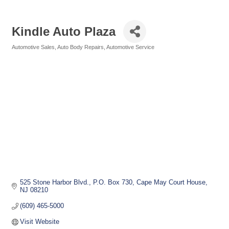
Kindle Auto Plaza
Automotive Sales
Auto Body Repairs
Automotive Service
Categories
525 Stone Harbor Blvd.
P.O. Box 730
Cape May Court House
NJ
08210
(609) 465-5000
Visit Website