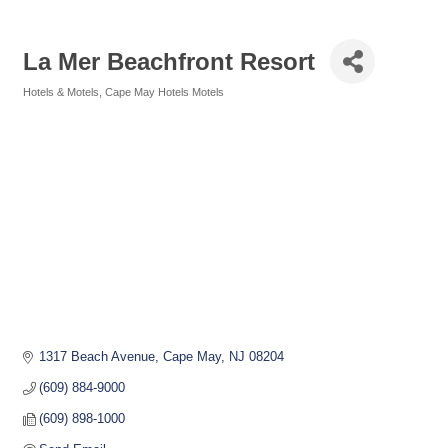
La Mer Beachfront Resort
Hotels & Motels
Cape May Hotels Motels
Categories
1317 Beach Avenue
Cape May
NJ
08204
(609) 884-9000
(609) 898-1000