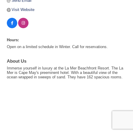
Send Email
Visit Website
Hours:
Open on a limited schedule in Winter. Call for reservations.
About Us
Immerse yourself in luxury at the La Mer Beachfront Resort. The La
Mer is Cape May's preeminent hotel. With a beautiful view of the
ocean wrapped in sweeps of sand. They have 162 spacious rooms.