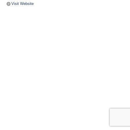
Visit Website