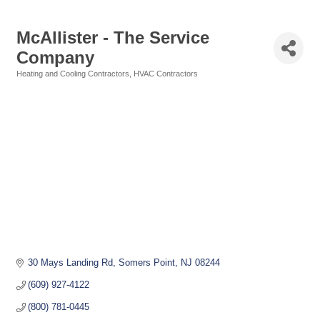
McAllister - The Service
Company
Heating and Cooling Contractors
HVAC Contractors
Categories
30 Mays Landing Rd
Somers Point
NJ
08244
(609) 927-4122
(800) 781-0445