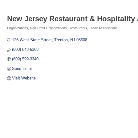
New Jersey Restaurant & Hospitality
Organizations
Non-Profit Organizations
Restaurants
Trade Associations
Categories
126 West State Street
Trenton
NJ
08608
(800) 848-6368
(609) 599-3340
Send Email
Visit Website