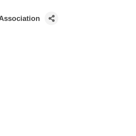
 Association