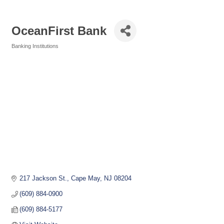
OceanFirst Bank
Banking Institutions
Categories
217 Jackson St.
Cape May
NJ
08204
(609) 884-0900
(609) 884-5177