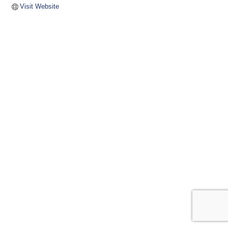
Visit Website