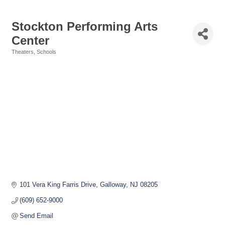
Stockton Performing Arts
Center
Theaters
Schools
Categories
101 Vera King Farris Drive
Galloway
NJ
08205
(609) 652-9000
Send Email