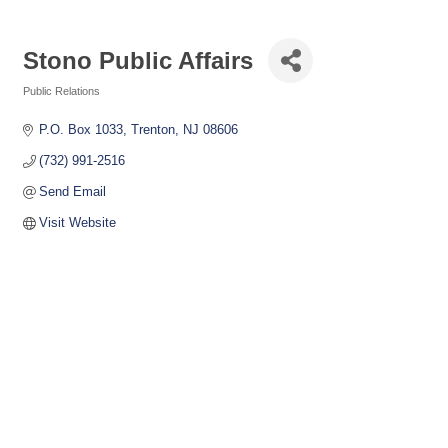
Stono Public Affairs
Public Relations
Categories
P.O. Box 1033
Trenton
NJ
08606
(732) 991-2516
Send Email
Visit Website