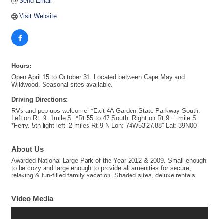
Send Email
Visit Website
Hours:
Open April 15 to October 31. Located between Cape May and
Wildwood. Seasonal sites available.
Driving Directions:
RVs and pop-ups welcome! *Exit 4A Garden State Parkway South.
Left on Rt. 9. 1mile S. *Rt 55 to 47 South. Right on Rt 9. 1 mile S.
*Ferry. 5th light left. 2 miles Rt 9 N Lon: 74W53'27.88'' Lat: 39N00'
About Us
Awarded National Large Park of the Year 2012 & 2009. Small enough
to be cozy and large enough to provide all amenities for secure,
relaxing & fun-filled family vacation. Shaded sites, deluxe rentals
Video Media