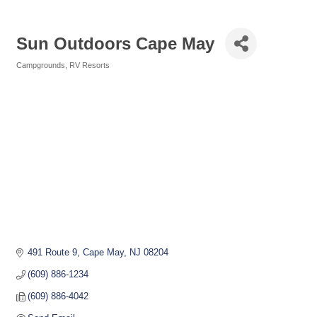
Sun Outdoors Cape May
Campgrounds
RV Resorts
Categories
491 Route 9
Cape May
NJ
08204
(609) 886-1234
(609) 886-4042