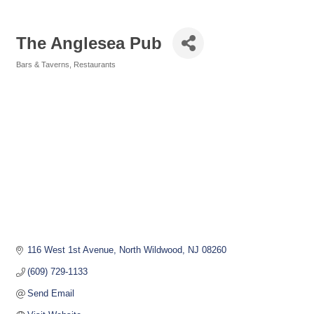
The Anglesea Pub
Bars & Taverns
Restaurants
Categories
116 West 1st Avenue
North Wildwood
NJ
08260
(609) 729-1133
Send Email