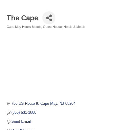
The Cape
Cape May Hotels Motels
Guest House
Hotels & Motels
Categories
756 US Route 9
Cape May
NJ
08204
(855) 531-1800
Send Email