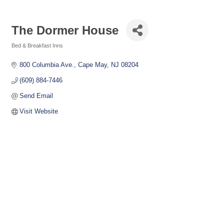
The Dormer House
Bed & Breakfast Inns
Categories
800 Columbia Ave.
Cape May
NJ
08204
(609) 884-7446
Send Email
Visit Website