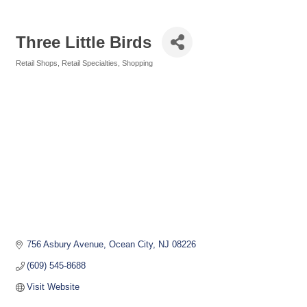
Three Little Birds
Retail Shops
Retail Specialties
Shopping
Categories
756 Asbury Avenue
Ocean City
NJ
08226
(609) 545-8688
Visit Website