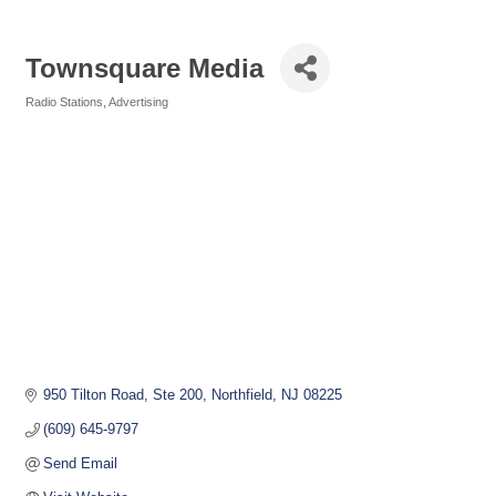
Townsquare Media
Radio Stations
Advertising
Categories
950 Tilton Road, Ste 200
Northfield
NJ
08225
(609) 645-9797
Send Email