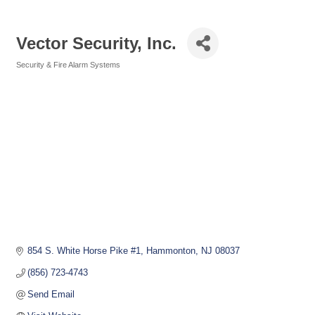
Vector Security, Inc.
Security & Fire Alarm Systems
Categories
854 S. White Horse Pike #1
Hammonton
NJ
08037
(856) 723-4743
Send Email